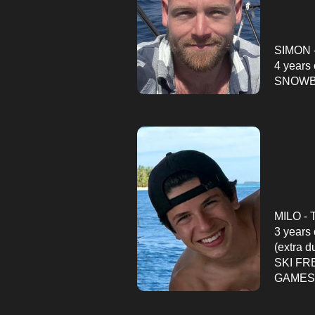
SIMON -
4
years 
SNOWBO
MILO - 
3 years
(extra d
SKI FR
GAMES