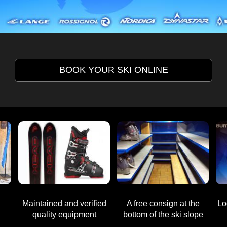
BOOK YOUR SKI ONLINE
M
aintained and verified
A free consign at
the
Lo
quality equipment
bottom of the ski slope