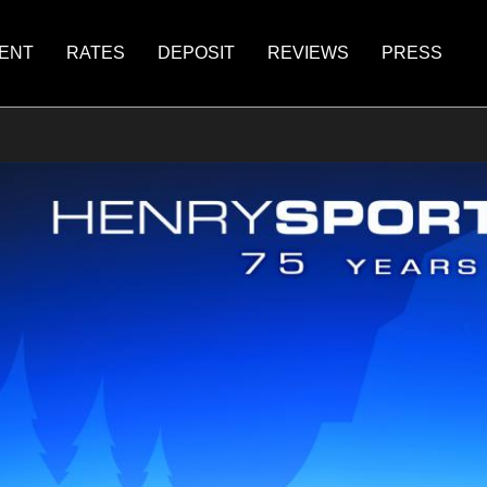
ENT
RATES
DEPOSIT
REVIEWS
PRESS