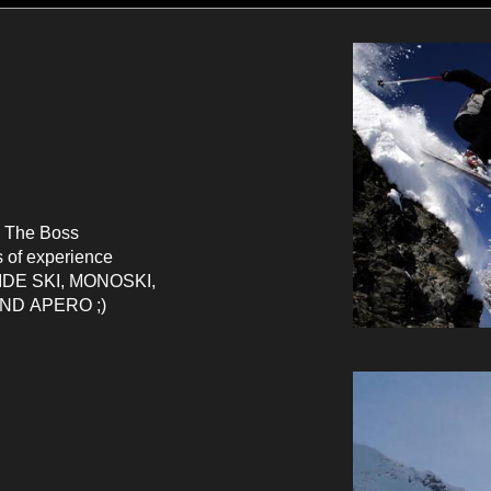
 The Boss
s of experience
IDE
SKI
, MONOSKI,
AND
APERO ;)