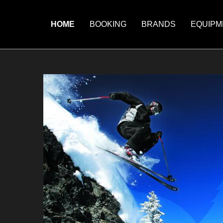
HOME
BOOKING
BRANDS
EQUIPM