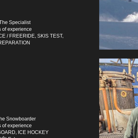
The Specialist
s of experience
CE / FREERIDE, SKIS TEST,
REPARATION
he Snowboarder
s of experience
OARD,
ICE HOCKEY