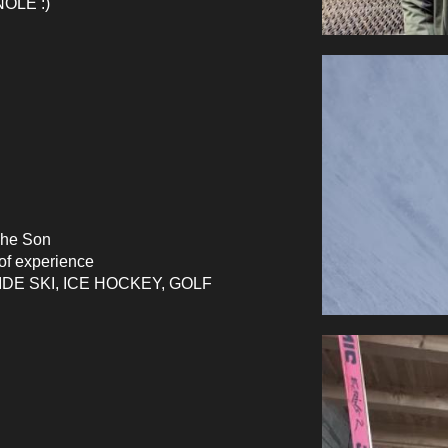
ÔLE :)
The Son
of
experience
DE SKI, ICE HOCKEY, GOLF