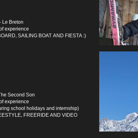
 Le Breton
of
experience
ARD, SAILING BOAT AND FIESTA :)
The Second Son
 of experience
uring school holidays and internship)
EESTYLE, FREERIDE AND VIDEO