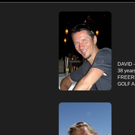
DAVID -
38 year
FREER
GOLF 