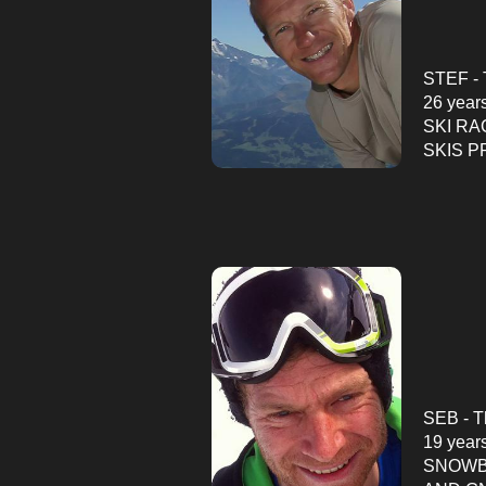
STEF - 
26 year
SKI RA
SKIS
P
SEB - T
19 year
SNOWB