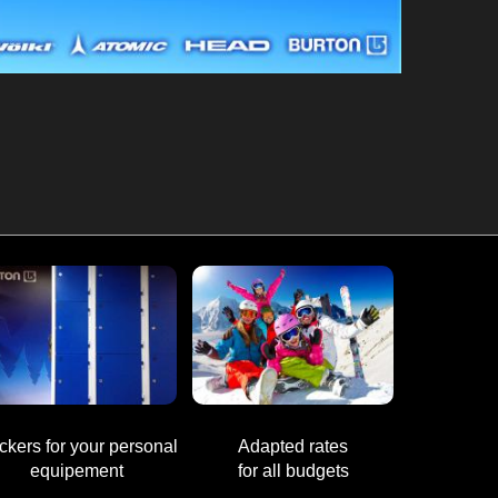
ckers for your personal
Adapted rates
equipement
for all budgets