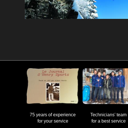
75 years of experience
Technicians' team
for your service
for a best service