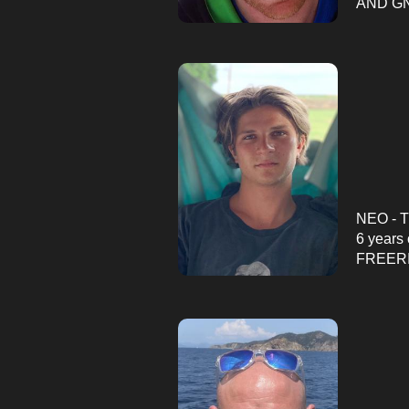
AND GN
NEO - 
6 years 
FREERI